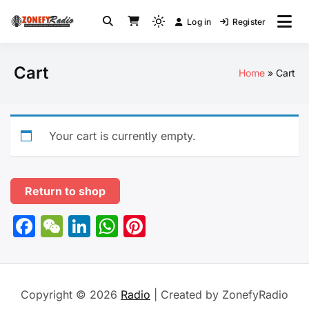
Skip
Log in
Register
to
Light
Radio
content
mode
(click
Cart
Home
Cart
to
switch
to
dark)
Your cart is currently empty.
Return to shop
Facebook
WeChat
LinkedIn
WhatsApp
Pinterest
Copyright © 2026
Radio
| Created by ZonefyRadio