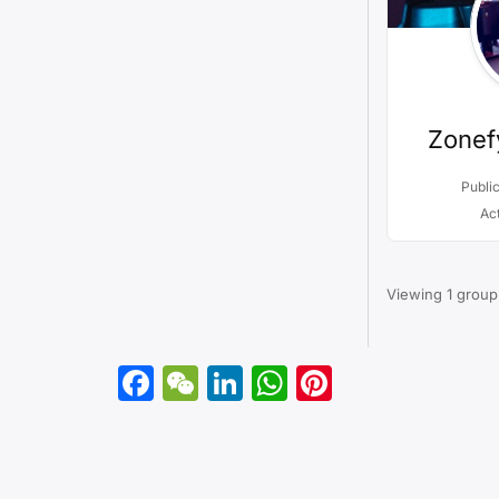
Zonef
Publi
Ac
Viewing 1 group
Facebook
WeChat
LinkedIn
WhatsApp
Pinterest