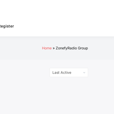
Register
Home
ZonefyRadio Group
Order
By: