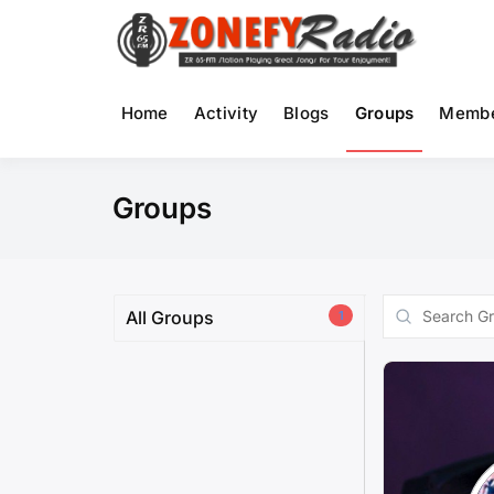
Skip
to
Ra
content
Home
Activity
Blogs
Groups
Memb
Groups
Search
All Groups
1
Groups...