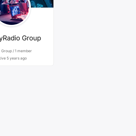
yRadio Group
c Group / 1 member
tive
5 years ago