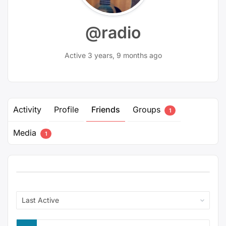
@radio
Active 3 years, 9 months ago
Activity
Profile
Friends
Groups
1
Media
1
Show: